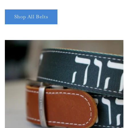
Shop All Belts