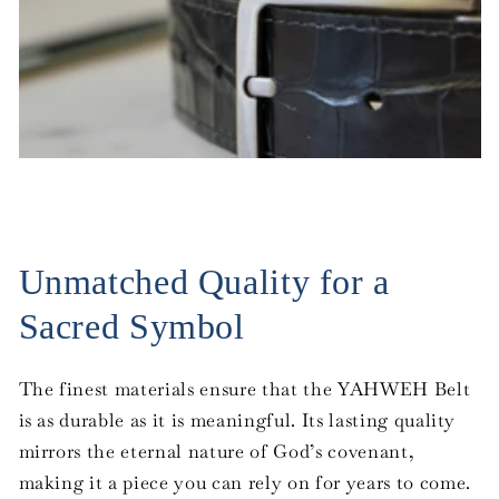
Unmatched Quality for a
Sacred Symbol
The finest materials ensure that the YAHWEH Belt
is as durable as it is meaningful. Its lasting quality
mirrors the eternal nature of God’s covenant,
making it a piece you can rely on for years to come.