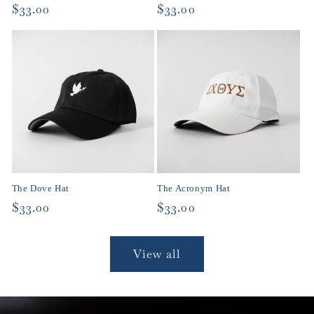
Regular
$33.00
Regular
$33.00
price
price
The Dove Hat
The Acronym Hat
Regular
$33.00
Regular
$33.00
price
price
View all