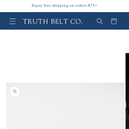
Skip to
Enjoy free shipping on orders $75+
content
Cart
Skip to
product
information