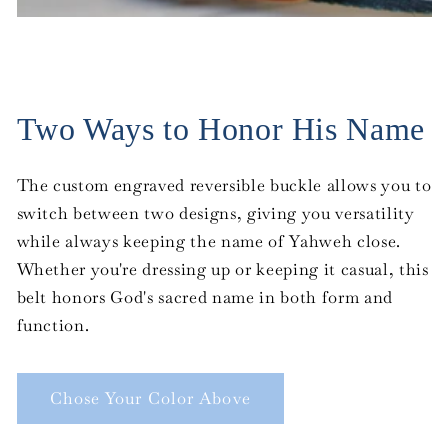
Two Ways to Honor His Name
The custom engraved reversible buckle allows you to
switch between two designs, giving you versatility
while always keeping the name of Yahweh close.
Whether you're dressing up or keeping it casual, this
belt honors God's sacred name in both form and
function.
Chose Your Color Above