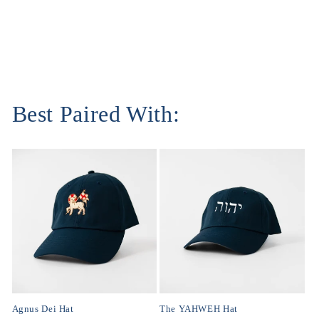
Best Paired With:
Agnus Dei Hat
The YAHWEH Hat