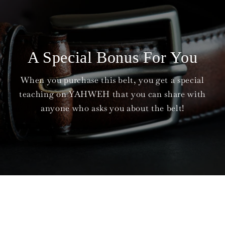
A Special Bonus For You
When you purchase this belt, you get a special
teaching on YAHWEH that you can share with
anyone who asks you about the belt!