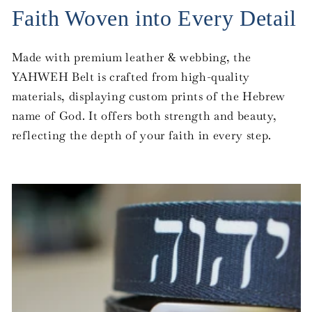
Faith Woven into Every Detail
Made with premium leather & webbing, the
YAHWEH Belt is crafted from high-quality
materials, displaying custom prints of the Hebrew
name of God. It offers both strength and beauty,
reflecting the depth of your faith in every step.