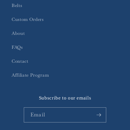
Belts
Custom Orders
About
FAQs
Contact
Affiliate Program
Subscribe to our emails
Email