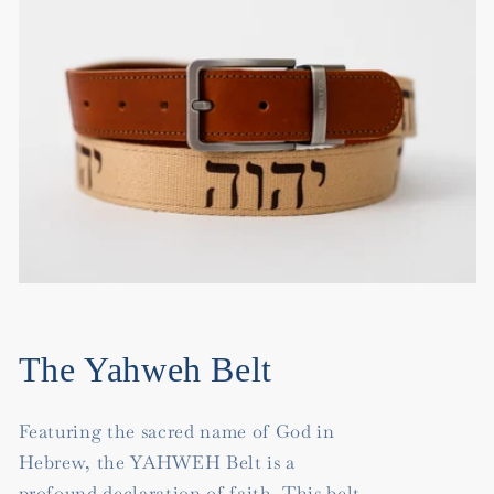
The Yahweh Belt
Featuring the sacred name of God in
Hebrew, the YAHWEH Belt is a
profound declaration of faith. This belt