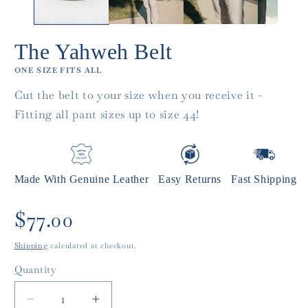
The Yahweh Belt
ONE SIZE FITS ALL
Cut the belt to your size when you receive it -
Fitting all pant sizes up to size 44!
Made With Genuine Leather
Easy Returns
Fast Shipping
Regular
$77.00
price
Shipping
calculated at checkout.
Quantity
Quantity
Decrease
Increase