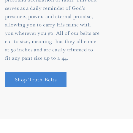
serves as a daily reminder of God’s
presence, power, and eternal promise,
allowing you to carry His name with
you wherever you go. All of our belts are
cut to size, meaning that they all come
at 50 inches and are easily trimmed to
fit any pant size up to a 44.
Shop Truth Belts