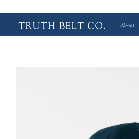
Skip to
content
About
Skip to
product
information