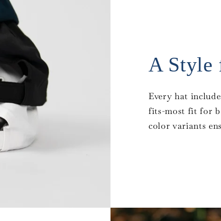
A Style
Every hat include
fits-most fit for
color variants en