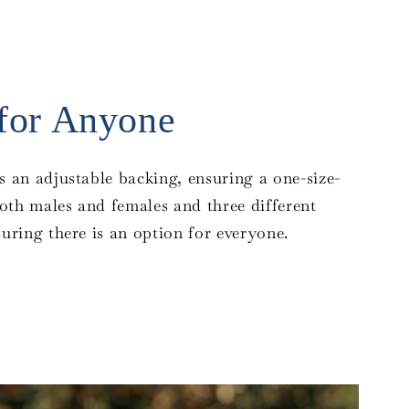
 for Anyone
s an adjustable backing, ensuring a one-size-
 both males and females and three different
suring there is an option for everyone.