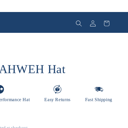
Log
Cart
in
YAHWEH Hat
erformance Hat
Easy Returns
Fast Shipping
ted at checkout.