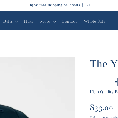
Enjoy free shipping on orders $75+
Belts
Hats
More
Contact
Whole Sale
The 
High Quality P
Regular
$33.00
price
Shipping
calcula