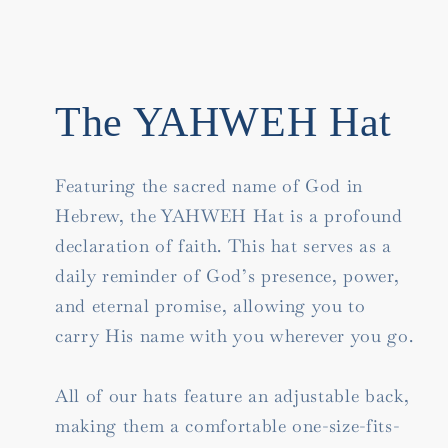
The YAHWEH Hat
Featuring the sacred name of God in
Hebrew, the YAHWEH Hat is a profound
declaration of faith. This hat serves as a
daily reminder of God’s presence, power,
and eternal promise, allowing you to
carry His name with you wherever you go.
All of our hats feature an adjustable back,
making them a comfortable one-size-fits-