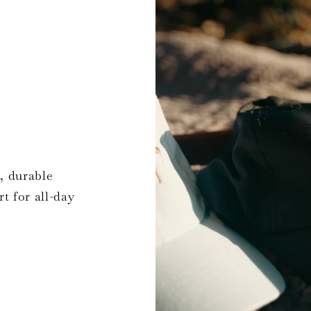
, durable
t for all-day