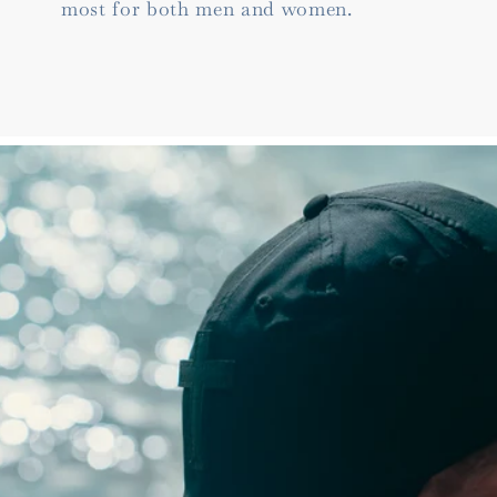
most for both men and women.