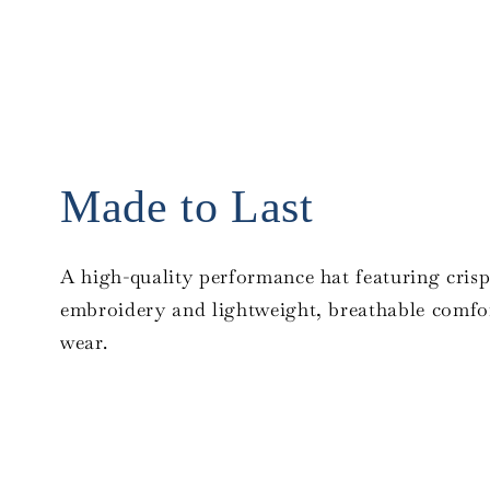
Made to Last
A high-quality performance hat featuring crisp
embroidery and lightweight, breathable comfor
wear.