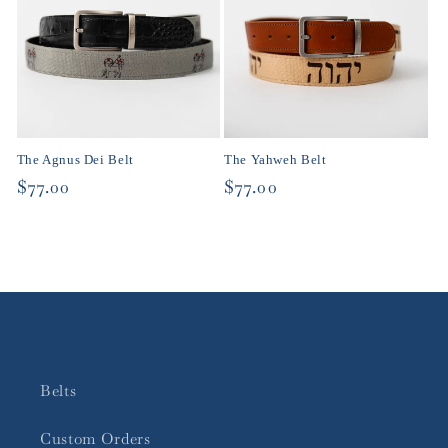
The Agnus Dei Belt
The Yahweh Belt
Regular
$77.00
Regular
$77.00
price
price
Belts
Custom Orders