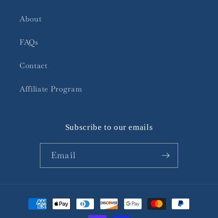
About
FAQs
Contact
Affiliate Program
Subscribe to our emails
Email
Payment
methods