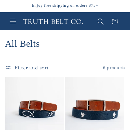
Skip to
Enjoy free shipping on orders $75+
content
Cart
C
All Belts
o
l
Filter and sort
6 products
l
e
c
t
i