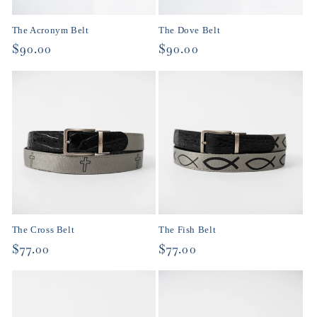
o
The Acronym Belt
The Dove Belt
n
Regular
$90.00
Regular
$90.00
price
price
:
The Cross Belt
The Fish Belt
Regular
$77.00
Regular
$77.00
price
price