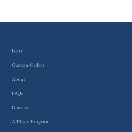
Belts
Custom Orders
About
FAQs
Contact
Affiliate Program