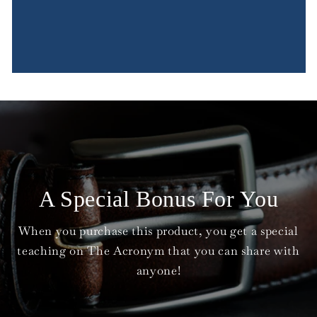
A Special Bonus For You
When you purchase this product, you get a special
teaching on The Acronym that you can share with
anyone!