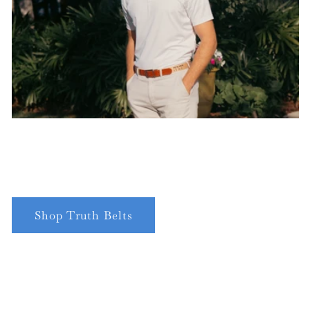
Shop Truth Belts