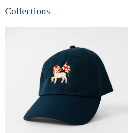
Collections