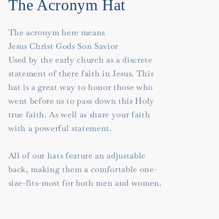
The Acronym Hat
The acronym here means
Jesus Christ Gods Son Savior
Used by the early church as a discrete
statement of there faith in Jesus. This
hat is a great way to honor those who
went before us to pass down this Holy
true faith. As well as share your faith
with a powerful statement.
All of our hats feature an adjustable
back, making them a comfortable one-
size-fits-most for both men and women.