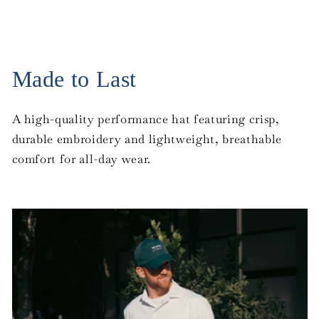
Made to Last
A high-quality performance hat featuring crisp,
durable embroidery and lightweight, breathable
comfort for all-day wear.