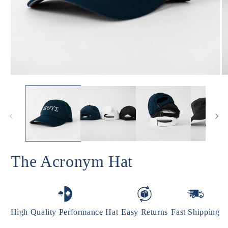
Open
O
media
m
1
2
in
in
modal
m
The Acronym Hat
High Quality Performance Hat
Easy Returns
Fast Shipping