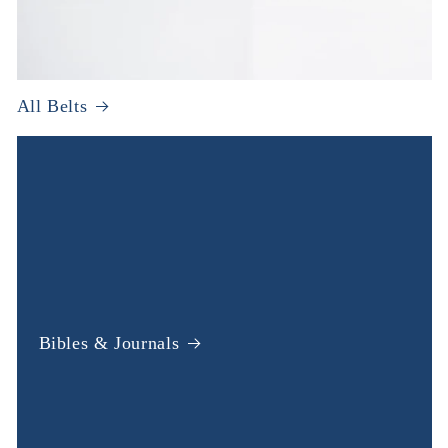
All Belts
Bibles & Journals