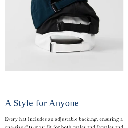
A Style for Anyone
Every hat includes an adjustable backing, ensuring a
one-size-fits-most fit for both males and females and