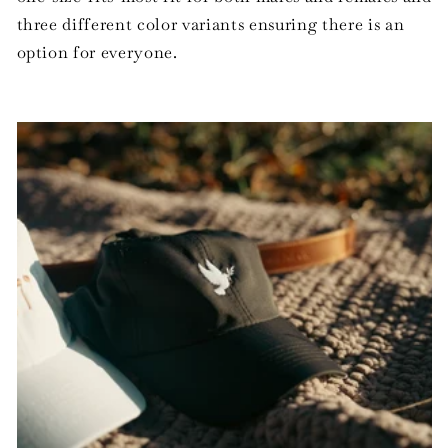
three different color variants ensuring there is an
option for everyone.