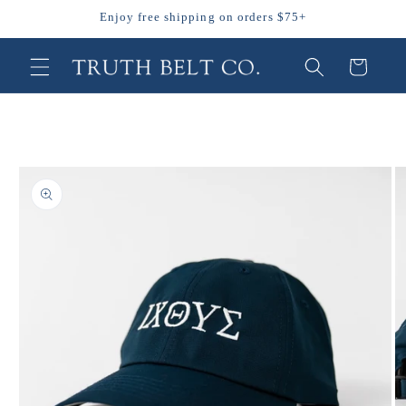
Skip to
Enjoy free shipping on orders $75+
content
Cart
Skip to
product
information